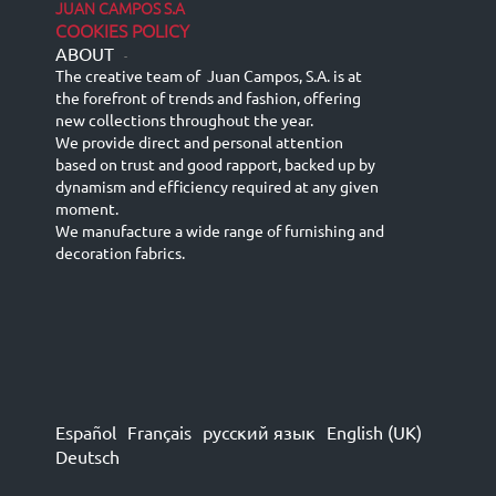
JUAN CAMPOS S.A
COOKIES POLICY
ABOUT
-
The creative team of Juan Campos, S.A. is at
the forefront of trends and fashion, offering
new collections throughout the year.
We provide direct and personal attention
based on trust and good rapport, backed up by
dynamism and efficiency required at any given
moment.
We manufacture a wide range of furnishing and
decoration fabrics.
Español
Français
русский язык
English (UK)
Deutsch