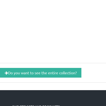
Do you want to see the entire collection?