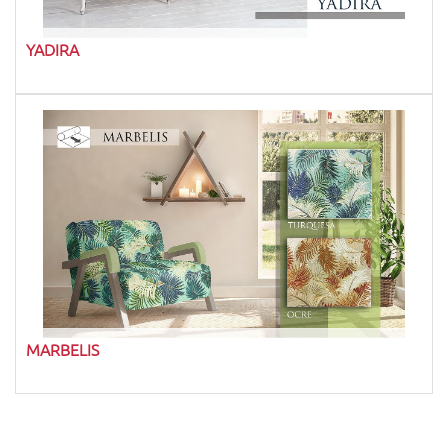
YADIRA
MARBELIS