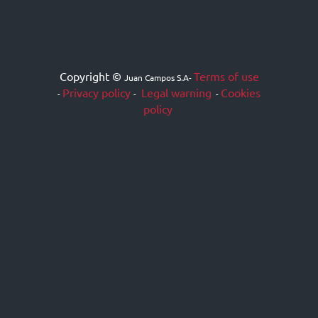
Copyright ©
Terms of use
Juan Campos S.A
-
Privacy policy
Legal warning
Cookies
-
-
-
policy