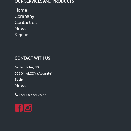
OUR SERVICES AND PRODUCTS
Home
Company
Contact us
News
Sign in
CONTACT WITH US
Avda. Elche, 40
03801 ALCOY (Alicante)
Spain
News
+34 96 554 05 44