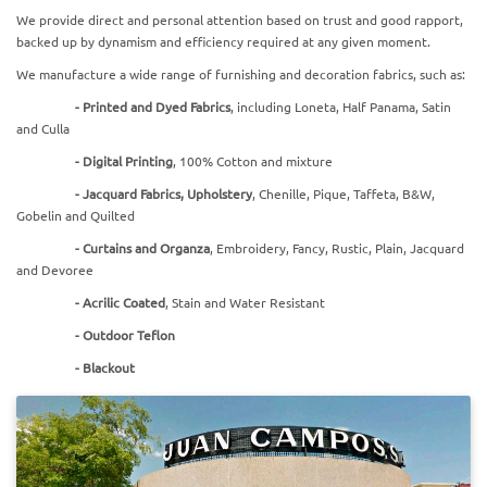
We provide direct and personal attention based on trust and good rapport,
backed up by dynamism and efficiency required at any given moment.
We manufacture a wide range of furnishing and decoration fabrics, such as:
-
Printed and Dyed Fabrics
, including Loneta, Half Panama, Satin
and Culla
-
Digital Printing
, 100% Cotton and mixture
-
Jacquard Fabrics, Upholstery
, Chenille, Pique, Taffeta, B&W,
Gobelin and Quilted
-
Curtains and Organza
, Embroidery, Fancy, Rustic, Plain, Jacquard
and Devoree
-
Acrilic Coated
, Stain and Water Resistant
-
Outdoor Teflon
- Blackout