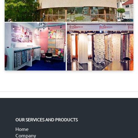
OUR SERVICES AND PRODUCTS
Home
Company