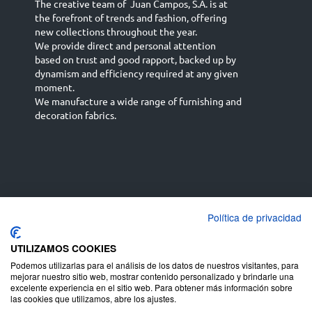
The creative team of Juan Campos, S.A. is at
the forefront of trends and fashion, offering
new collections throughout the year.
We provide direct and personal attention
based on trust and good rapport, backed up by
dynamism and efficiency required at any given
moment.
We manufacture a wide range of furnishing and
decoration fabrics.
Política de privacidad
Español
Français
русский язык
English (UK)
Deutsch
UTILIZAMOS COOKIES
Podemos utilizarlas para el análisis de los datos de nuestros visitantes, para
mejorar nuestro sitio web, mostrar contenido personalizado y brindarle una
excelente experiencia en el sitio web. Para obtener más información sobre
las cookies que utilizamos, abre los ajustes.