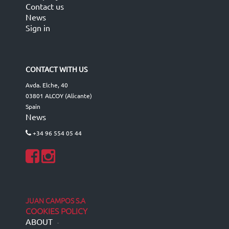
Contact us
News
Sign in
CONTACT WITH US
Avda. Elche, 40
03801 ALCOY (Alicante)
Spain
News
+34 96 554 05 44
JUAN CAMPOS S.A
COOKIES POLICY
ABOUT
-