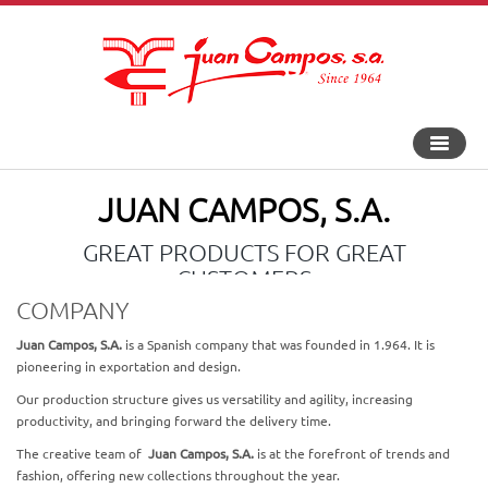
Toggle
navigat
JUAN CAMPOS, S.A.
GREAT PRODUCTS FOR GREAT
CUSTOMERS
COMPANY
Juan Campos, S.A.
is a Spanish company that was founded in 1.964. It is
pioneering in exportation and design.
Our production structure gives us versatility and agility, increasing
productivity, and bringing forward the delivery time.
The creative team of
Juan Campos, S.A.
is at the forefront of trends and
fashion, offering new collections throughout the year.