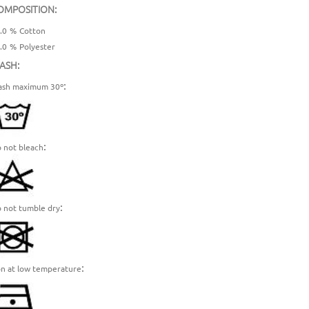
OMPOSITION:
.0
%
Cotton
.0
%
Polyester
ASH:
:
sh maximum 30º
:
 not bleach
:
 not tumble dry
:
on at low temperature