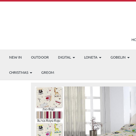
H
NEW IN
OUTDOOR
DIGITAL
LONETA
GOBELIN
Products
ZOO
CHRISTMAS
GREOM