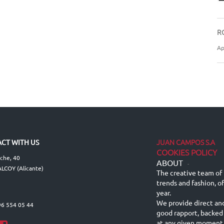
R
Ap
JUAN CAMPOS S.A
CT WITH US
COOKIES POLICY
lche, 40
ABOUT
-
LCOY (Alicante)
The creative team of 
trends and fashion, o
year.
We provide direct an
96 554 05 44
good rapport, backed
at any given moment