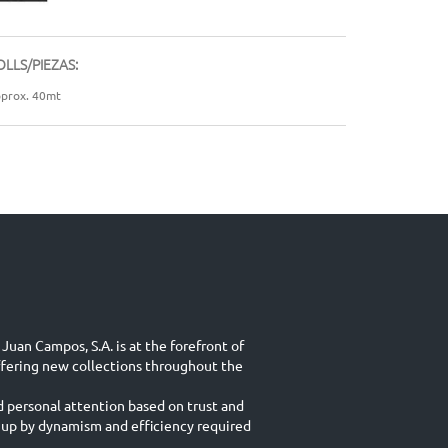
OLLS/PIEZAS:
prox. 40mt
Juan Campos, S.A. is at the forefront of
ffering new collections throughout the
d personal attention based on trust and
 up by dynamism and efficiency required
.