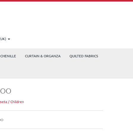
(UK)
CHENILLE
CURTAIN & ORGANZA
QUILTED FABRICS
ZOO
neta / Children
OO