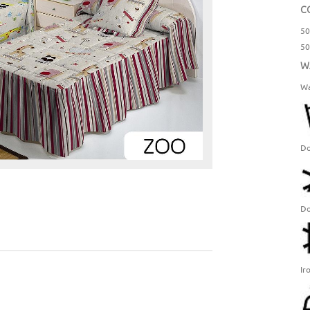
C
50
50
W
Wa
Do
Do
Ir