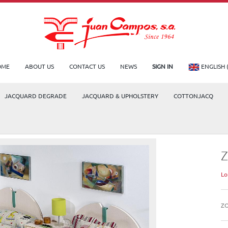
OME
ABOUT US
CONTACT US
NEWS
SIGN IN
ENGLISH 
JACQUARD DEGRADE
JACQUARD & UPHOLSTERY
COTTONJACQ
Lo
Z