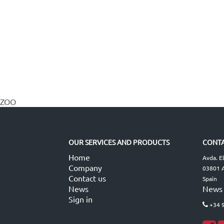
ZOO
OUR SERVICES AND PRODUCTS
CONTA
Home
Avda. E
Company
03801 A
Contact us
Spain
News
News
Sign in
+34 