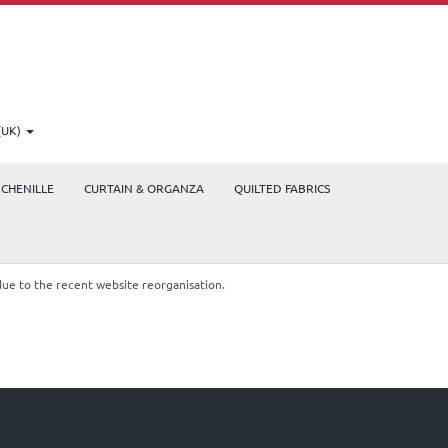
(UK)
CHENILLE
CURTAIN & ORGANZA
QUILTED FABRICS
due to the recent website reorganisation.