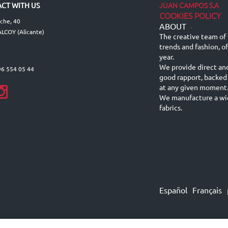
JUAN CAMPOS S.A
CT WITH US
COOKIES POLICY
lche, 40
ABOUT
-
LCOY (Alicante)
The creative team of 
trends and fashion, o
year.
We provide direct an
96 554 05 44
good rapport, backed
at any given moment
We manufacture a wid
fabrics.
Español
Français