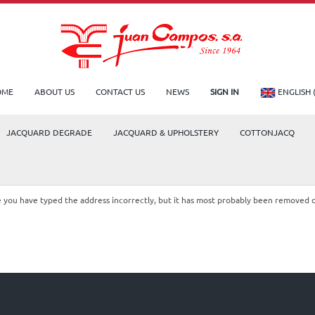
OME
ABOUT US
CONTACT US
NEWS
SIGN IN
ENGLISH 
JACQUARD DEGRADE
JACQUARD & UPHOLSTERY
COTTONJACQ
le you have typed the address incorrectly, but it has most probably been removed 