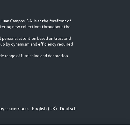
Juan Campos, S.A. is at the forefront of
ffering new collections throughout the
d personal attention based on trust and
 up by dynamism and efficiency required
.
e range of furnishing and decoration
русский язык
English (UK)
Deutsch