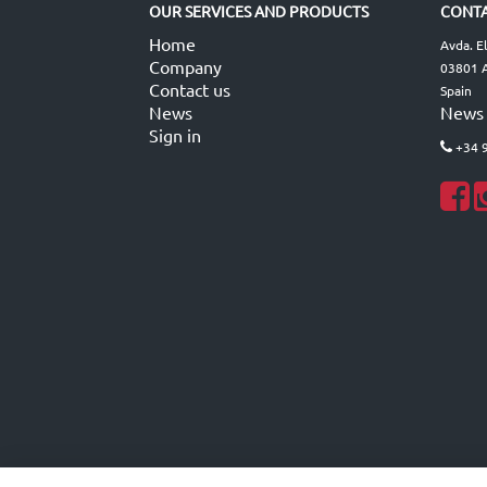
OUR SERVICES AND PRODUCTS
CONTA
Home
Avda. E
Company
03801 A
Contact us
Spain
News
News
Sign in
+34 