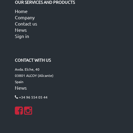
OUR SERVICES AND PRODUCTS
Home
Company
Contact us
News
Sign in
CONTACT WITH US
Avda. Elche, 40
03801 ALCOY (Alicante)
Spain
News
+34 96 554 05 44