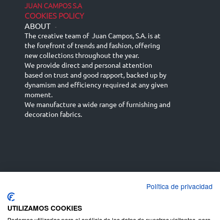
JUAN CAMPOS S.A
COOKIES POLICY
ABOUT
-
The creative team of Juan Campos, S.A. is at
the forefront of trends and fashion, offering
new collections throughout the year.
We provide direct and personal attention
based on trust and good rapport, backed up by
dynamism and efficiency required at any given
moment.
We manufacture a wide range of furnishing and
decoration fabrics.
Política de privacidad
Español
Français
русский язык
English (UK)
Deutsch
UTILIZAMOS COOKIES
Podemos utilizarlas para el análisis de los datos de nuestros visitantes, para