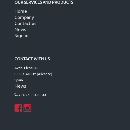
OUR SERVICES AND PRODUCTS
Home
Company
Contact us
News
Sign in
CONTACT WITH US
Avda. Elche, 40
03801 ALCOY (Alicante)
Spain
News
+34 96 554 05 44