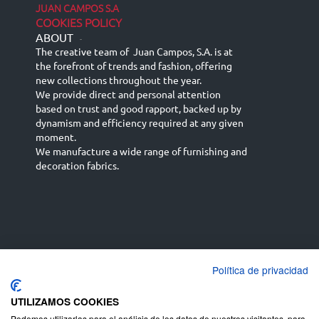
JUAN CAMPOS S.A
COOKIES POLICY
ABOUT
-
The creative team of Juan Campos, S.A. is at
the forefront of trends and fashion, offering
new collections throughout the year.
We provide direct and personal attention
based on trust and good rapport, backed up by
dynamism and efficiency required at any given
moment.
We manufacture a wide range of furnishing and
decoration fabrics.
Política de privacidad
Español
Français
русский язык
English (UK)
Deutsch
UTILIZAMOS COOKIES
Podemos utilizarlas para el análisis de los datos de nuestros visitantes, para