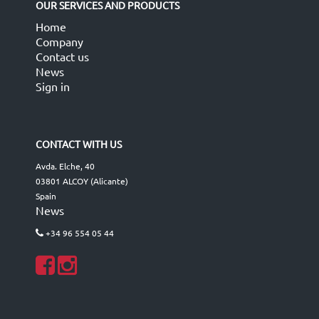
OUR SERVICES AND PRODUCTS
Home
Company
Contact us
News
Sign in
CONTACT WITH US
Avda. Elche, 40
03801 ALCOY (Alicante)
Spain
News
+34 96 554 05 44