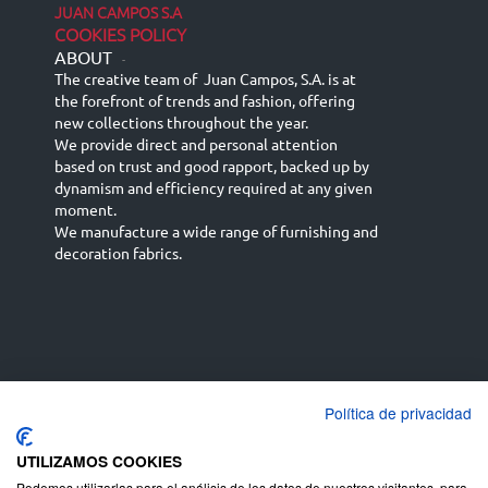
JUAN CAMPOS S.A
COOKIES POLICY
ABOUT
-
The creative team of Juan Campos, S.A. is at
the forefront of trends and fashion, offering
new collections throughout the year.
We provide direct and personal attention
based on trust and good rapport, backed up by
dynamism and efficiency required at any given
moment.
We manufacture a wide range of furnishing and
decoration fabrics.
Política de privacidad
Español
Français
русский язык
English (UK)
Deutsch
UTILIZAMOS COOKIES
Podemos utilizarlas para el análisis de los datos de nuestros visitantes, para