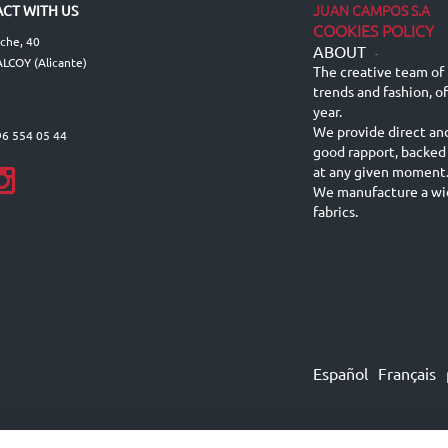
JUAN CAMPOS S.A
CT WITH US
COOKIES POLICY
lche, 40
ABOUT
-
LCOY (Alicante)
The creative team of 
trends and fashion, o
year.
We provide direct an
96 554 05 44
good rapport, backed
at any given moment
We manufacture a wid
fabrics.
Español
Français