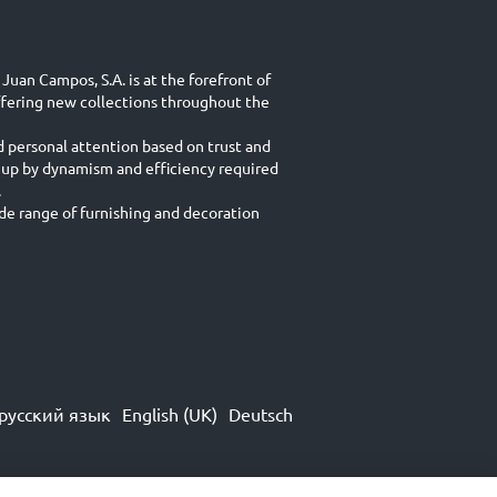
Juan Campos, S.A. is at the forefront of
ffering new collections throughout the
d personal attention based on trust and
 up by dynamism and efficiency required
.
e range of furnishing and decoration
русский язык
English (UK)
Deutsch