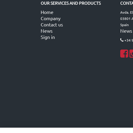
OUR SERVICES AND PRODUCTS
CONTA
Home
Avda. E
Company
03801 A
Contact us
Spain
News
News
Sign in
+34 