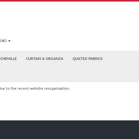
(UK)
CHENILLE
CURTAIN & ORGANZA
QUILTED FABRICS
due to the recent website reorganisation.