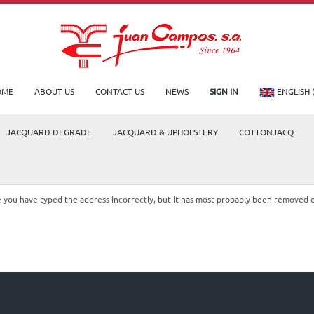
OME
ABOUT US
CONTACT US
NEWS
SIGN IN
ENGLISH 
JACQUARD DEGRADE
JACQUARD & UPHOLSTERY
COTTONJACQ
le you have typed the address incorrectly, but it has most probably been removed 