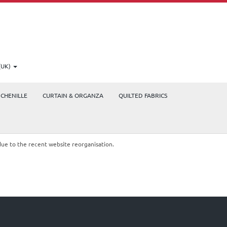
(UK)
CHENILLE
CURTAIN & ORGANZA
QUILTED FABRICS
due to the recent website reorganisation.