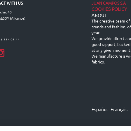
JUAN CAMPOS S.A
CT WITH US
COOKIES POLICY
lche, 40
ABOUT
-
LCOY (Alicante)
The creative team of 
trends and fashion, o
year.
We provide direct an
96 554 05 44
good rapport, backed
at any given moment
We manufacture a wid
fabrics.
Español
Français