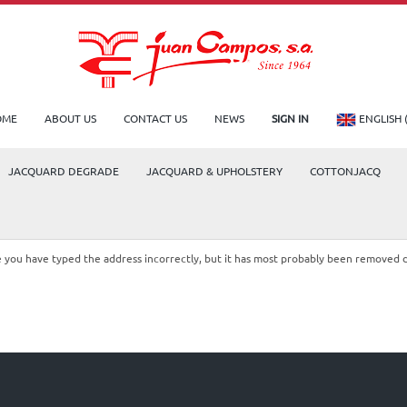
OME
ABOUT US
CONTACT US
NEWS
SIGN IN
ENGLISH 
JACQUARD DEGRADE
JACQUARD & UPHOLSTERY
COTTONJACQ
le you have typed the address incorrectly, but it has most probably been removed 