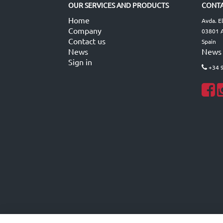
OUR SERVICES AND PRODUCTS
CONTA
Home
Avda. E
Company
03801 A
Contact us
Spain
News
News
Sign in
+34 