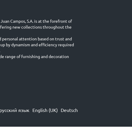
Juan Campos, S.A. is at the forefront of
ffering new collections throughout the
d personal attention based on trust and
 up by dynamism and efficiency required
.
e range of furnishing and decoration
русский язык
English (UK)
Deutsch