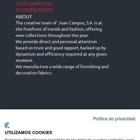
JUAN CAMPOS S.A
COOKIES POLICY
ABOUT
-
The creative team of Juan Campos, S.A. is at
the forefront of trends and fashion, offering
new collections throughout the year.
We provide direct and personal attention
based on trust and good rapport, backed up by
dynamism and efficiency required at any given
moment.
We manufacture a wide range of furnishing and
decoration fabrics.
Política de privacidad
Español
Français
русский язык
English (UK)
Deutsch
UTILIZAMOS COOKIES
Podemos utilizarlas para el análisis de los datos de nuestros visitantes, para