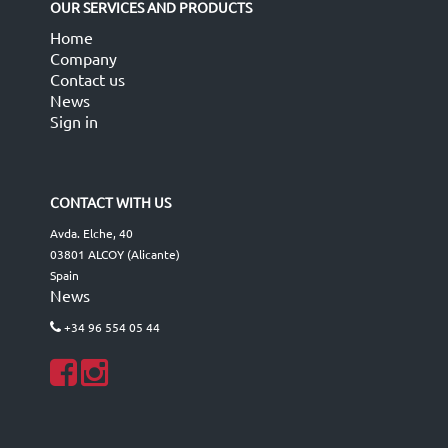
OUR SERVICES AND PRODUCTS
Home
Company
Contact us
News
Sign in
CONTACT WITH US
Avda. Elche, 40
03801 ALCOY (Alicante)
Spain
News
+34 96 554 05 44