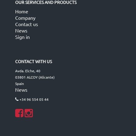
OUR SERVICES AND PRODUCTS
Home
Company
Contact us
News
Sign in
CONTACT WITH US
Avda. Elche, 40
03801 ALCOY (Alicante)
Spain
News
+34 96 554 05 44