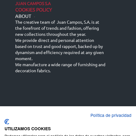
JUAN CAMPOS S.A
COOKIES POLICY
ABOUT
-
The creative team of Juan Campos, S.A. is at
the forefront of trends and fashion, offering
new collections throughout the year.
We provide direct and personal attention
based on trust and good rapport, backed up by
dynamism and efficiency required at any given
moment.
We manufacture a wide range of furnishing and
decoration fabrics.
Política de privacidad
Español
Français
русский язык
English (UK)
Deutsch
UTILIZAMOS COOKIES
Podemos utilizarlas para el análisis de los datos de nuestros visitantes, para