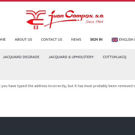
OME
ABOUT US
CONTACT US
NEWS
SIGN IN
ENGLISH 
JACQUARD DEGRADE
JACQUARD & UPHOLSTERY
COTTONJACQ
le you have typed the address incorrectly, but it has most probably been removed 