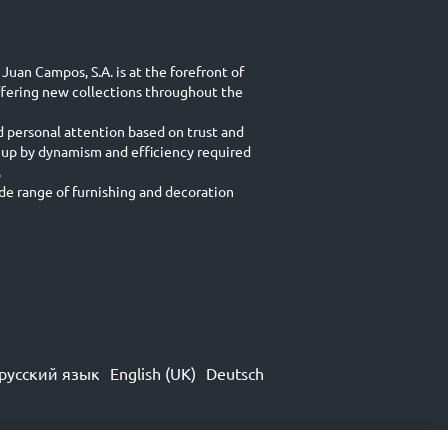
Juan Campos, S.A. is at the forefront of
ffering new collections throughout the
d personal attention based on trust and
 up by dynamism and efficiency required
.
e range of furnishing and decoration
русский язык
English (UK)
Deutsch