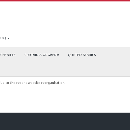
(UK)
CHENILLE
CURTAIN & ORGANZA
QUILTED FABRICS
due to the recent website reorganisation.