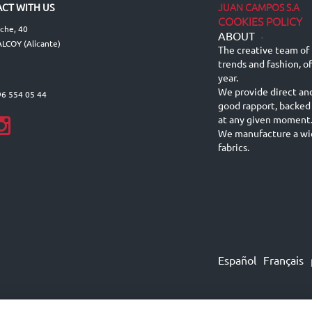
JUAN CAMPOS S.A
CT WITH US
COOKIES POLICY
lche, 40
ABOUT
-
LCOY (Alicante)
The creative team of 
trends and fashion, o
year.
We provide direct an
96 554 05 44
good rapport, backed
at any given moment
We manufacture a wid
fabrics.
Español
Français