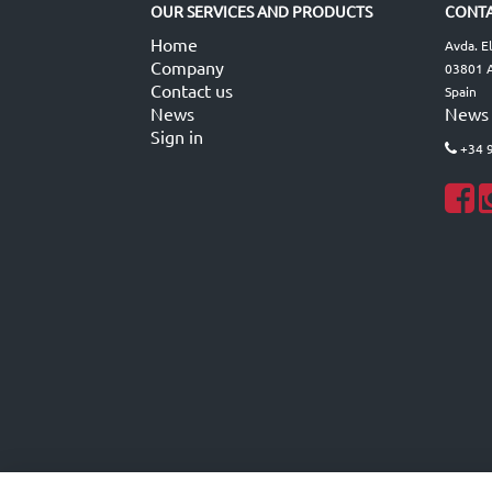
OUR SERVICES AND PRODUCTS
CONTA
Home
Avda. E
Company
03801 A
Contact us
Spain
News
News
Sign in
+34 