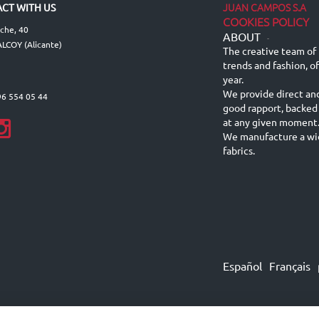
JUAN CAMPOS S.A
CT WITH US
COOKIES POLICY
lche, 40
ABOUT
-
LCOY (Alicante)
The creative team of 
trends and fashion, o
year.
We provide direct an
96 554 05 44
good rapport, backed
at any given moment
We manufacture a wid
fabrics.
Español
Français