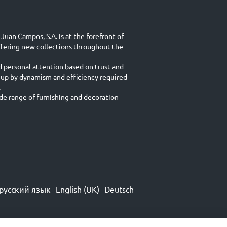
Juan Campos, S.A. is at the forefront of
ffering new collections throughout the
d personal attention based on trust and
 up by dynamism and efficiency required
.
e range of furnishing and decoration
русский язык
English (UK)
Deutsch