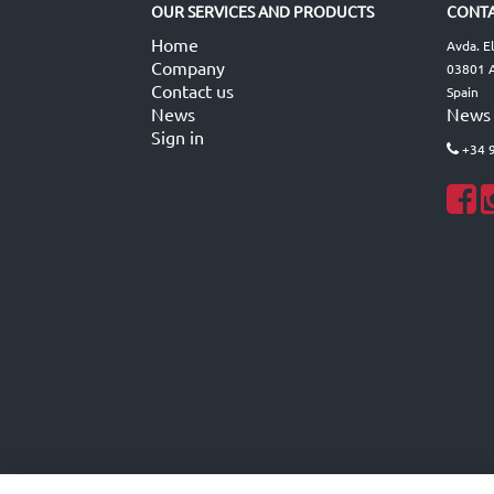
OUR SERVICES AND PRODUCTS
CONTA
Home
Avda. E
Company
03801 A
Contact us
Spain
News
News
Sign in
+34 