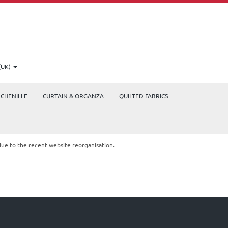
(UK)
CHENILLE
CURTAIN & ORGANZA
QUILTED FABRICS
due to the recent website reorganisation.