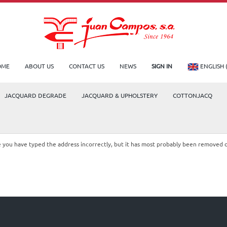
OME
ABOUT US
CONTACT US
NEWS
SIGN IN
ENGLISH 
JACQUARD DEGRADE
JACQUARD & UPHOLSTERY
COTTONJACQ
le you have typed the address incorrectly, but it has most probably been removed 