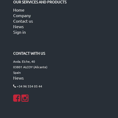
OUR SERVICES AND PRODUCTS
Home
Company
Contact us
News
Sign in
CONTACT WITH US
Avda. Elche, 40
03801 ALCOY (Alicante)
Spain
News
+34 96 554 05 44