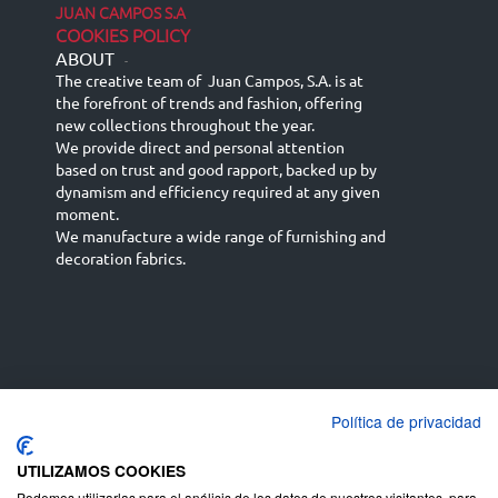
JUAN CAMPOS S.A
COOKIES POLICY
ABOUT
-
The creative team of Juan Campos, S.A. is at
the forefront of trends and fashion, offering
new collections throughout the year.
We provide direct and personal attention
based on trust and good rapport, backed up by
dynamism and efficiency required at any given
moment.
We manufacture a wide range of furnishing and
decoration fabrics.
Política de privacidad
Español
Français
русский язык
English (UK)
Deutsch
UTILIZAMOS COOKIES
Podemos utilizarlas para el análisis de los datos de nuestros visitantes, para