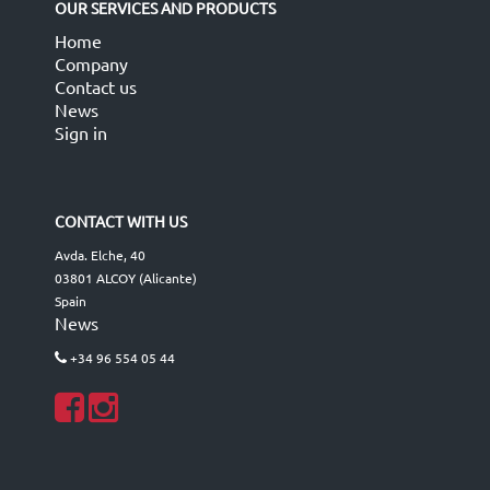
OUR SERVICES AND PRODUCTS
Home
Company
Contact us
News
Sign in
CONTACT WITH US
Avda. Elche, 40
03801 ALCOY (Alicante)
Spain
News
+34 96 554 05 44