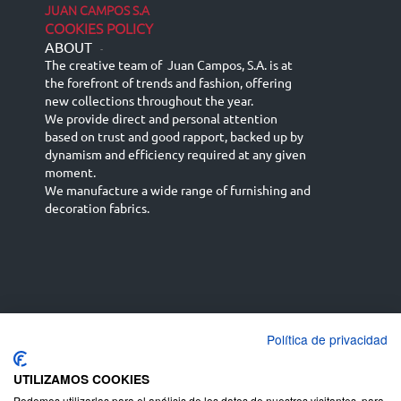
JUAN CAMPOS S.A
COOKIES POLICY
ABOUT
-
The creative team of Juan Campos, S.A. is at
the forefront of trends and fashion, offering
new collections throughout the year.
We provide direct and personal attention
based on trust and good rapport, backed up by
dynamism and efficiency required at any given
moment.
We manufacture a wide range of furnishing and
decoration fabrics.
Política de privacidad
Español
Français
русский язык
English (UK)
Deutsch
UTILIZAMOS COOKIES
Podemos utilizarlas para el análisis de los datos de nuestros visitantes, para