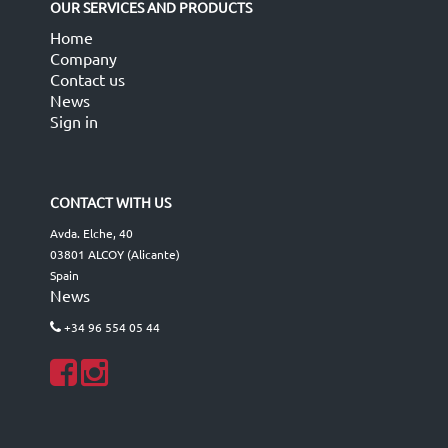
OUR SERVICES AND PRODUCTS
Home
Company
Contact us
News
Sign in
CONTACT WITH US
Avda. Elche, 40
03801 ALCOY (Alicante)
Spain
News
+34 96 554 05 44