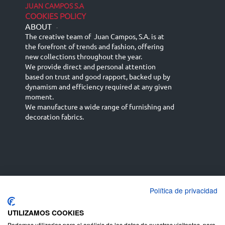
JUAN CAMPOS S.A
COOKIES POLICY
ABOUT
-
The creative team of Juan Campos, S.A. is at
the forefront of trends and fashion, offering
new collections throughout the year.
We provide direct and personal attention
based on trust and good rapport, backed up by
dynamism and efficiency required at any given
moment.
We manufacture a wide range of furnishing and
decoration fabrics.
Política de privacidad
Español
Français
русский язык
English (UK)
Deutsch
UTILIZAMOS COOKIES
Podemos utilizarlas para el análisis de los datos de nuestros visitantes, para