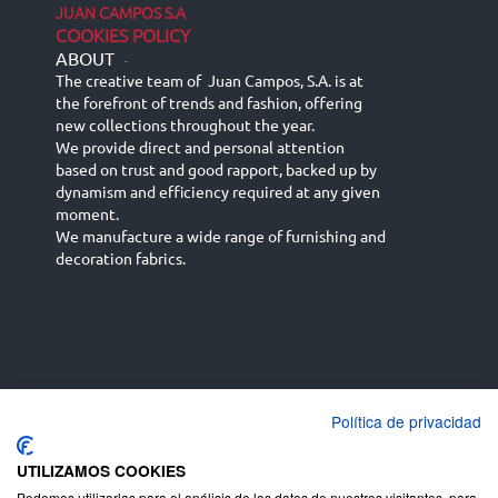
JUAN CAMPOS S.A
COOKIES POLICY
ABOUT
-
The creative team of Juan Campos, S.A. is at
the forefront of trends and fashion, offering
new collections throughout the year.
We provide direct and personal attention
based on trust and good rapport, backed up by
dynamism and efficiency required at any given
moment.
We manufacture a wide range of furnishing and
decoration fabrics.
Política de privacidad
Español
Français
русский язык
English (UK)
Deutsch
UTILIZAMOS COOKIES
Podemos utilizarlas para el análisis de los datos de nuestros visitantes, para