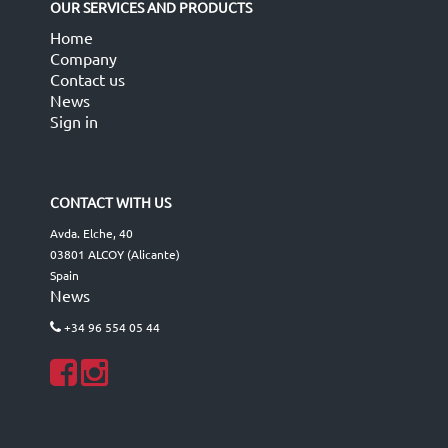
OUR SERVICES AND PRODUCTS
Home
Company
Contact us
News
Sign in
CONTACT WITH US
Avda. Elche, 40
03801 ALCOY (Alicante)
Spain
News
+34 96 554 05 44