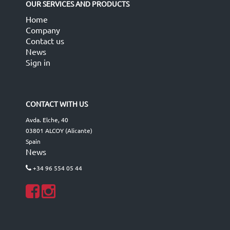
OUR SERVICES AND PRODUCTS
Home
Company
Contact us
News
Sign in
CONTACT WITH US
Avda. Elche, 40
03801 ALCOY (Alicante)
Spain
News
+34 96 554 05 44