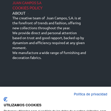
JUAN CAMPOS S.A
COOKIES POLICY
ABOUT
-
The creative team of Juan Campos, S.A. is at
the forefront of trends and fashion, offering
new collections throughout the year.
We provide direct and personal attention
based on trust and good rapport, backed up by
dynamism and efficiency required at any given
moment.
We manufacture a wide range of furnishing and
decoration fabrics.
Política de privacidad
Español
Français
русский язык
English (UK)
Deutsch
UTILIZAMOS COOKIES
Podemos utilizarlas para el análisis de los datos de nuestros visitantes, para