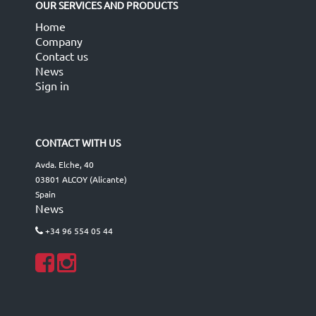
OUR SERVICES AND PRODUCTS
Home
Company
Contact us
News
Sign in
CONTACT WITH US
Avda. Elche, 40
03801 ALCOY (Alicante)
Spain
News
+34 96 554 05 44