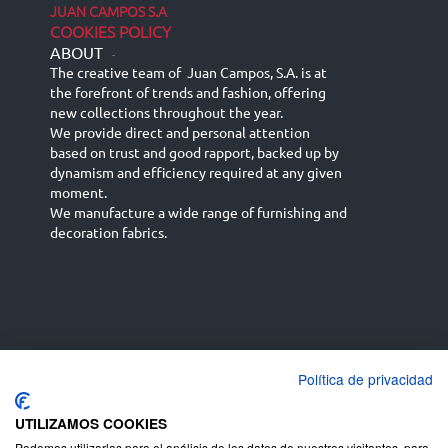
JUAN CAMPOS S.A
COOKIES POLICY
ABOUT
-
The creative team of Juan Campos, S.A. is at
the forefront of trends and fashion, offering
new collections throughout the year.
We provide direct and personal attention
based on trust and good rapport, backed up by
dynamism and efficiency required at any given
moment.
We manufacture a wide range of furnishing and
decoration fabrics.
Política de privacidad
Español
Français
русский язык
English (UK)
Deutsch
UTILIZAMOS COOKIES
Podemos utilizarlas para el análisis de los datos de nuestros visitantes, para