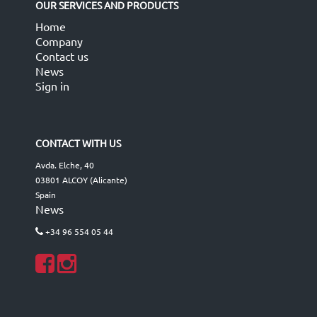
OUR SERVICES AND PRODUCTS
Home
Company
Contact us
News
Sign in
CONTACT WITH US
Avda. Elche, 40
03801 ALCOY (Alicante)
Spain
News
+34 96 554 05 44