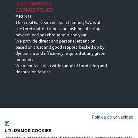
JUAN CAMPOS S.A
COOKIES POLICY
ABOUT
-
The creative team of Juan Campos, S.A. is at
the forefront of trends and fashion, offering
new collections throughout the year.
We provide direct and personal attention
based on trust and good rapport, backed up by
dynamism and efficiency required at any given
moment.
We manufacture a wide range of furnishing and
decoration fabrics.
Política de privacidad
Español
Français
русский язык
English (UK)
Deutsch
UTILIZAMOS COOKIES
Podemos utilizarlas para el análisis de los datos de nuestros visitantes, para