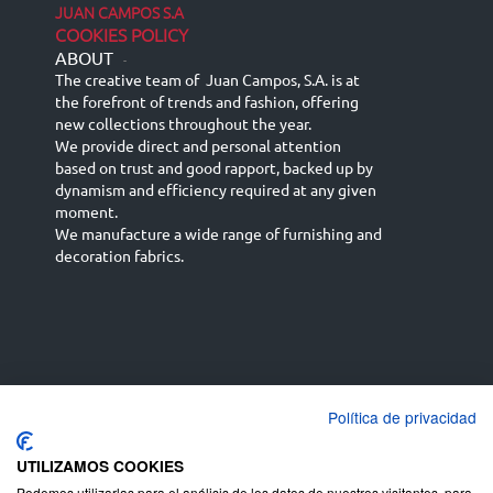
JUAN CAMPOS S.A
COOKIES POLICY
ABOUT
-
The creative team of Juan Campos, S.A. is at
the forefront of trends and fashion, offering
new collections throughout the year.
We provide direct and personal attention
based on trust and good rapport, backed up by
dynamism and efficiency required at any given
moment.
We manufacture a wide range of furnishing and
decoration fabrics.
Política de privacidad
Español
Français
русский язык
English (UK)
Deutsch
UTILIZAMOS COOKIES
Podemos utilizarlas para el análisis de los datos de nuestros visitantes, para