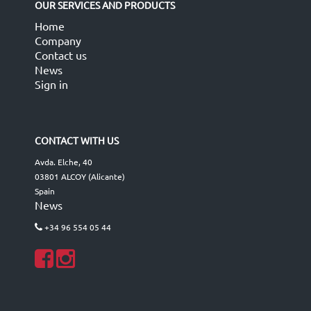
OUR SERVICES AND PRODUCTS
Home
Company
Contact us
News
Sign in
CONTACT WITH US
Avda. Elche, 40
03801 ALCOY (Alicante)
Spain
News
+34 96 554 05 44