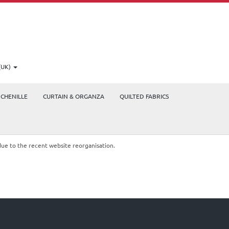
(UK)
CHENILLE
CURTAIN & ORGANZA
QUILTED FABRICS
due to the recent website reorganisation.