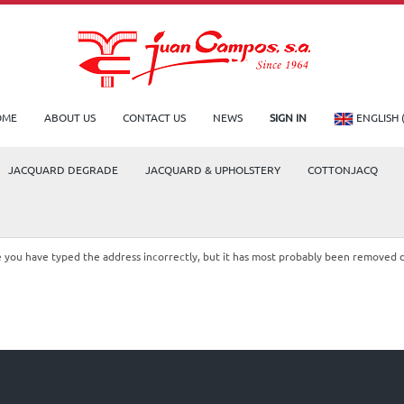
OME
ABOUT US
CONTACT US
NEWS
SIGN IN
ENGLISH 
JACQUARD DEGRADE
JACQUARD & UPHOLSTERY
COTTONJACQ
le you have typed the address incorrectly, but it has most probably been removed 