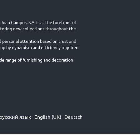
Juan Campos, S.A. is at the forefront of
ffering new collections throughout the
d personal attention based on trust and
 up by dynamism and efficiency required
.
e range of furnishing and decoration
русский язык
English (UK)
Deutsch