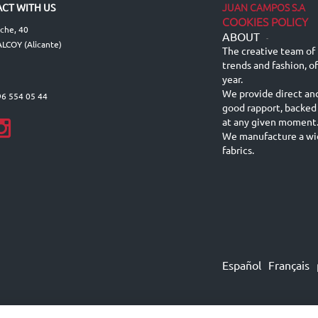
JUAN CAMPOS S.A
CT WITH US
COOKIES POLICY
lche, 40
ABOUT
-
LCOY (Alicante)
The creative team of 
trends and fashion, o
year.
We provide direct an
96 554 05 44
good rapport, backed
at any given moment
We manufacture a wid
fabrics.
Español
Français