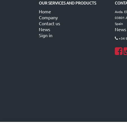
OUR SERVICES AND PRODUCTS
CONTA
Home
Avda. E
Company
03801 A
Contact us
Spain
News
News
Sign in
+34 