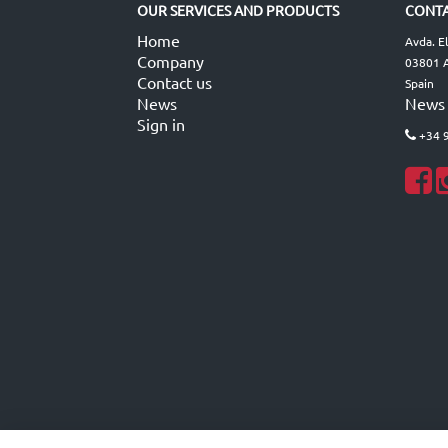
OUR SERVICES AND PRODUCTS
CONTA
Home
Avda. E
Company
03801 A
Contact us
Spain
News
News
Sign in
+34 