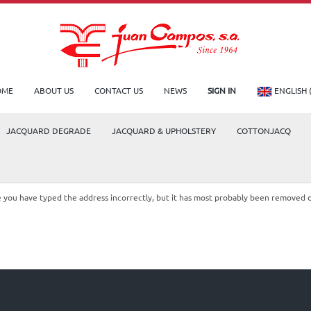
OME
ABOUT US
CONTACT US
NEWS
SIGN IN
ENGLISH 
JACQUARD DEGRADE
JACQUARD & UPHOLSTERY
COTTONJACQ
le you have typed the address incorrectly, but it has most probably been removed 