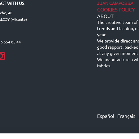
JUAN CAMPOS S.A
CT WITH US
COOKIES POLICY
lche, 40
ABOUT
-
LCOY (Alicante)
The creative team of 
trends and fashion, o
year.
We provide direct an
96 554 05 44
good rapport, backed
at any given moment
We manufacture a wid
fabrics.
Español
Français