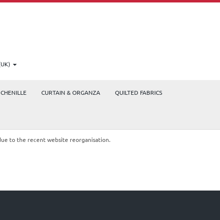
(UK)
CHENILLE
CURTAIN & ORGANZA
QUILTED FABRICS
due to the recent website reorganisation.