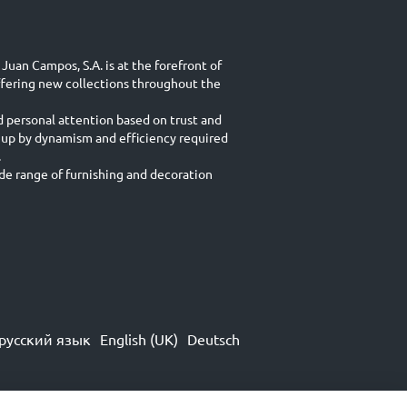
Juan Campos, S.A. is at the forefront of
ffering new collections throughout the
d personal attention based on trust and
 up by dynamism and efficiency required
.
e range of furnishing and decoration
русский язык
English (UK)
Deutsch