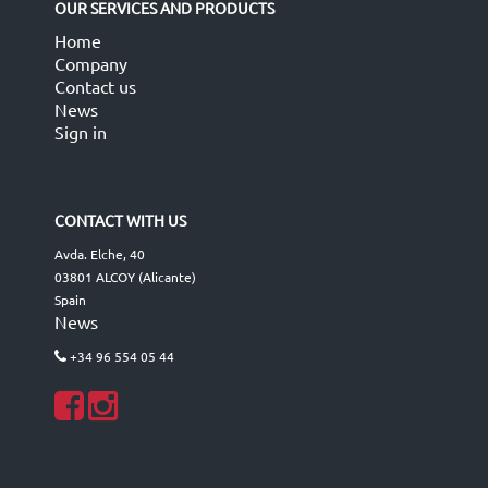
OUR SERVICES AND PRODUCTS
Home
Company
Contact us
News
Sign in
CONTACT WITH US
Avda. Elche, 40
03801 ALCOY (Alicante)
Spain
News
+34 96 554 05 44