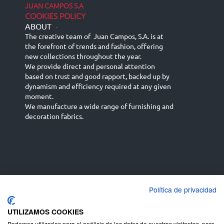
JUAN CAMPOS S.A
COOKIES POLICY
ABOUT
-
The creative team of Juan Campos, S.A. is at
the forefront of trends and fashion, offering
new collections throughout the year.
We provide direct and personal attention
based on trust and good rapport, backed up by
dynamism and efficiency required at any given
moment.
We manufacture a wide range of furnishing and
decoration fabrics.
Política de privacidad
Español
Français
русский язык
English (UK)
Deutsch
UTILIZAMOS COOKIES
Podemos utilizarlas para el análisis de los datos de nuestros visitantes, para