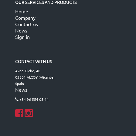
OUR SERVICES AND PRODUCTS
Home
Company
Contact us
News
Sign in
CONTACT WITH US
Avda. Elche, 40
03801 ALCOY (Alicante)
Spain
News
+34 96 554 05 44