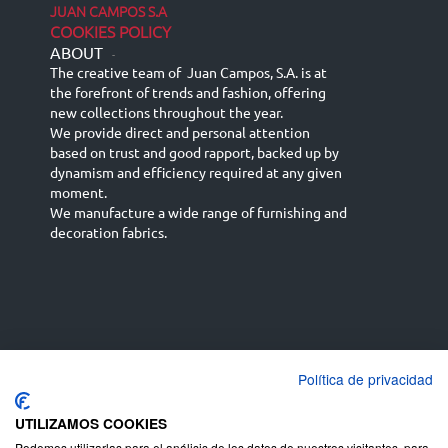
JUAN CAMPOS S.A
COOKIES POLICY
ABOUT
-
The creative team of Juan Campos, S.A. is at
the forefront of trends and fashion, offering
new collections throughout the year.
We provide direct and personal attention
based on trust and good rapport, backed up by
dynamism and efficiency required at any given
moment.
We manufacture a wide range of furnishing and
decoration fabrics.
Política de privacidad
Español
Français
русский язык
English (UK)
Deutsch
UTILIZAMOS COOKIES
Podemos utilizarlas para el análisis de los datos de nuestros visitantes, para