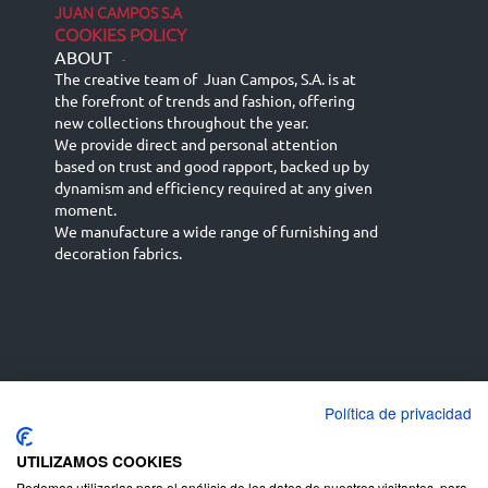
JUAN CAMPOS S.A
COOKIES POLICY
ABOUT
-
The creative team of Juan Campos, S.A. is at
the forefront of trends and fashion, offering
new collections throughout the year.
We provide direct and personal attention
based on trust and good rapport, backed up by
dynamism and efficiency required at any given
moment.
We manufacture a wide range of furnishing and
decoration fabrics.
Política de privacidad
Español
Français
русский язык
English (UK)
Deutsch
UTILIZAMOS COOKIES
Podemos utilizarlas para el análisis de los datos de nuestros visitantes, para