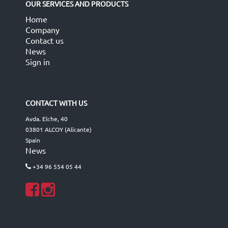
OUR SERVICES AND PRODUCTS
Home
Company
Contact us
News
Sign in
CONTACT WITH US
Avda. Elche, 40
03801 ALCOY (Alicante)
Spain
News
+34 96 554 05 44