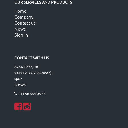
OUR SERVICES AND PRODUCTS
Home
Company
Contact us
News
Sign in
CONTACT WITH US
Avda. Elche, 40
03801 ALCOY (Alicante)
Spain
News
+34 96 554 05 44