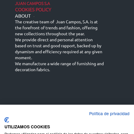
JUAN CAMPOS S.A
COOKIES POLICY
ABOUT
-
The creative team of Juan Campos, S.A. is at
the forefront of trends and fashion, offering
new collections throughout the year.
We provide direct and personal attention
based on trust and good rapport, backed up by
dynamism and efficiency required at any given
moment.
We manufacture a wide range of furnishing and
decoration fabrics.
Política de privacidad
Español
Français
русский язык
English (UK)
Deutsch
UTILIZAMOS COOKIES
Podemos utilizarlas para el análisis de los datos de nuestros visitantes, para