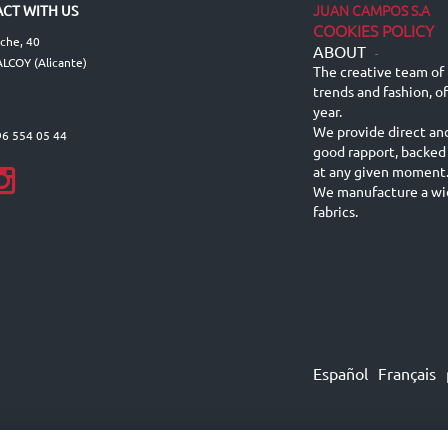
JUAN CAMPOS S.A
CT WITH US
COOKIES POLICY
lche, 40
ABOUT
-
LCOY (Alicante)
The creative team of 
trends and fashion, o
year.
We provide direct an
96 554 05 44
good rapport, backed
at any given moment
We manufacture a wid
fabrics.
Español
Français