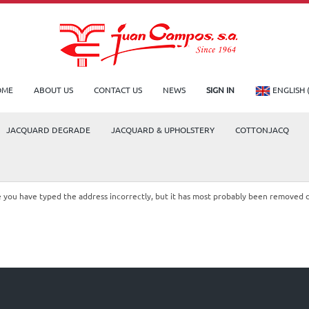
OME
ABOUT US
CONTACT US
NEWS
SIGN IN
ENGLISH 
JACQUARD DEGRADE
JACQUARD & UPHOLSTERY
COTTONJACQ
le you have typed the address incorrectly, but it has most probably been removed 