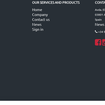
OUR SERVICES AND PRODUCTS
CONTA
Home
Avda. E
Company
03801 A
Contact us
Spain
News
News
Sign in
+34 