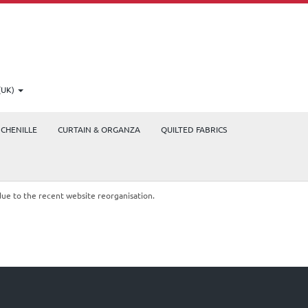
(UK)
CHENILLE
CURTAIN & ORGANZA
QUILTED FABRICS
due to the recent website reorganisation.