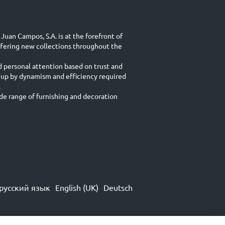
Juan Campos, S.A. is at the forefront of
ffering new collections throughout the
d personal attention based on trust and
 up by dynamism and efficiency required
.
e range of furnishing and decoration
русский язык
English (UK)
Deutsch