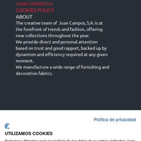
JUAN CAMPOS S.A
COOKIES POLICY
ABOUT
-
The creative team of Juan Campos, S.A. is at
the forefront of trends and fashion, offering
new collections throughout the year.
We provide direct and personal attention
based on trust and good rapport, backed up by
dynamism and efficiency required at any given
moment.
We manufacture a wide range of furnishing and
decoration fabrics.
Política de privacidad
Español
Français
русский язык
English (UK)
Deutsch
UTILIZAMOS COOKIES
Podemos utilizarlas para el análisis de los datos de nuestros visitantes, para