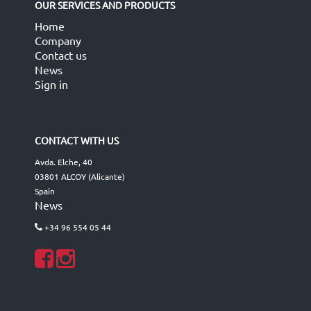
OUR SERVICES AND PRODUCTS
Home
Company
Contact us
News
Sign in
CONTACT WITH US
Avda. Elche, 40
03801 ALCOY (Alicante)
Spain
News
+34 96 554 05 44