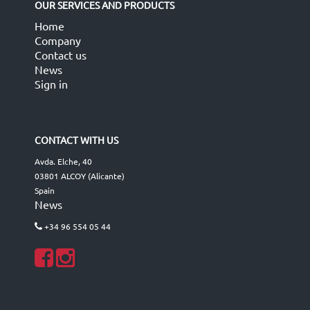
OUR SERVICES AND PRODUCTS
Home
Company
Contact us
News
Sign in
CONTACT WITH US
Avda. Elche, 40
03801 ALCOY (Alicante)
Spain
News
+34 96 554 05 44