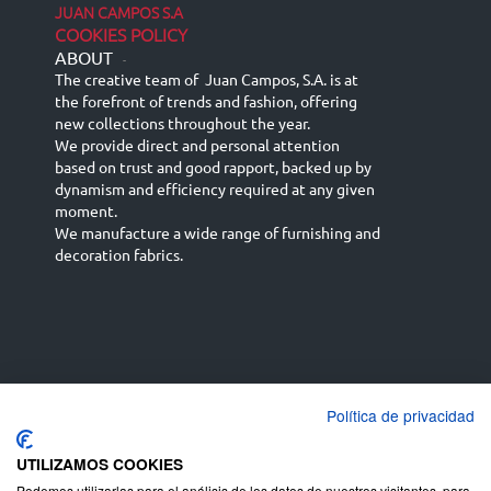
JUAN CAMPOS S.A
COOKIES POLICY
ABOUT
-
The creative team of Juan Campos, S.A. is at
the forefront of trends and fashion, offering
new collections throughout the year.
We provide direct and personal attention
based on trust and good rapport, backed up by
dynamism and efficiency required at any given
moment.
We manufacture a wide range of furnishing and
decoration fabrics.
Política de privacidad
Español
Français
русский язык
English (UK)
Deutsch
UTILIZAMOS COOKIES
Podemos utilizarlas para el análisis de los datos de nuestros visitantes, para