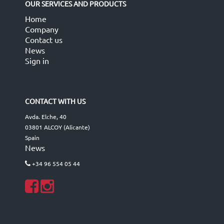
OUR SERVICES AND PRODUCTS
Home
Company
Contact us
News
Sign in
CONTACT WITH US
Avda. Elche, 40
03801 ALCOY (Alicante)
Spain
News
+34 96 554 05 44