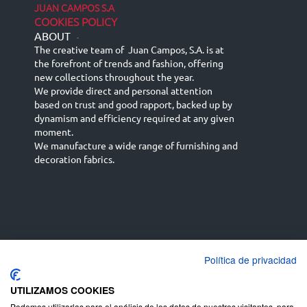
JUAN CAMPOS S.A
COOKIES POLICY
ABOUT
-
The creative team of Juan Campos, S.A. is at
the forefront of trends and fashion, offering
new collections throughout the year.
We provide direct and personal attention
based on trust and good rapport, backed up by
dynamism and efficiency required at any given
moment.
We manufacture a wide range of furnishing and
decoration fabrics.
Política de privacidad
Español
Français
русский язык
English (UK)
Deutsch
UTILIZAMOS COOKIES
Podemos utilizarlas para el análisis de los datos de nuestros visitantes, para