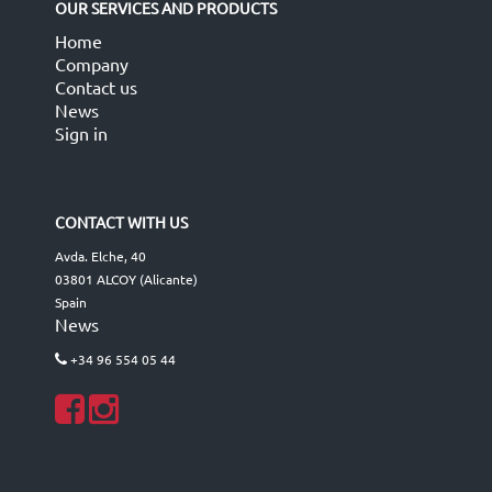
OUR SERVICES AND PRODUCTS
Home
Company
Contact us
News
Sign in
CONTACT WITH US
Avda. Elche, 40
03801 ALCOY (Alicante)
Spain
News
+34 96 554 05 44