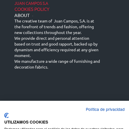
JUAN CAMPOS S.A
COOKIES POLICY
ABOUT
-
The creative team of Juan Campos, S.A. is at
the forefront of trends and fashion, offering
new collections throughout the year.
We provide direct and personal attention
based on trust and good rapport, backed up by
dynamism and efficiency required at any given
moment.
We manufacture a wide range of furnishing and
decoration fabrics.
Política de privacidad
Español
Français
русский язык
English (UK)
Deutsch
UTILIZAMOS COOKIES
Podemos utilizarlas para el análisis de los datos de nuestros visitantes, para