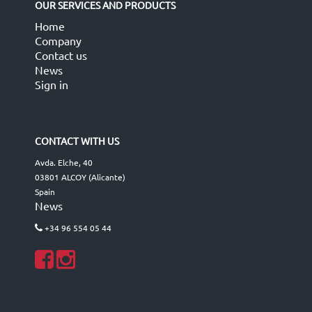
OUR SERVICES AND PRODUCTS
Home
Company
Contact us
News
Sign in
CONTACT WITH US
Avda. Elche, 40
03801 ALCOY (Alicante)
Spain
News
+34 96 554 05 44