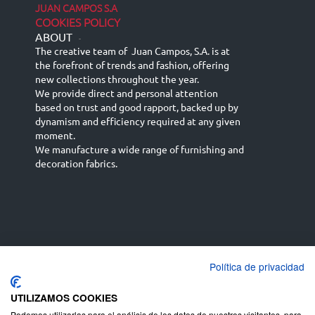
JUAN CAMPOS S.A
COOKIES POLICY
ABOUT
-
The creative team of Juan Campos, S.A. is at
the forefront of trends and fashion, offering
new collections throughout the year.
We provide direct and personal attention
based on trust and good rapport, backed up by
dynamism and efficiency required at any given
moment.
We manufacture a wide range of furnishing and
decoration fabrics.
Política de privacidad
Español
Français
русский язык
English (UK)
Deutsch
UTILIZAMOS COOKIES
Podemos utilizarlas para el análisis de los datos de nuestros visitantes, para