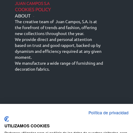
JUAN CAMPOS S.A
COOKIES POLICY
ABOUT
-
The creative team of Juan Campos, S.A. is at
the forefront of trends and fashion, offering
new collections throughout the year.
We provide direct and personal attention
based on trust and good rapport, backed up by
dynamism and efficiency required at any given
moment.
We manufacture a wide range of furnishing and
decoration fabrics.
Política de privacidad
Español
Français
русский язык
English (UK)
Deutsch
UTILIZAMOS COOKIES
Podemos utilizarlas para el análisis de los datos de nuestros visitantes, para