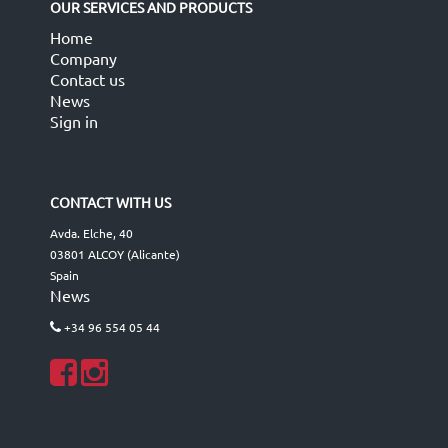
OUR SERVICES AND PRODUCTS
Home
Company
Contact us
News
Sign in
CONTACT WITH US
Avda. Elche, 40
03801 ALCOY (Alicante)
Spain
News
+34 96 554 05 44