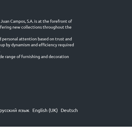
Juan Campos, S.A. is at the forefront of
ffering new collections throughout the
d personal attention based on trust and
 up by dynamism and efficiency required
.
e range of furnishing and decoration
русский язык
English (UK)
Deutsch