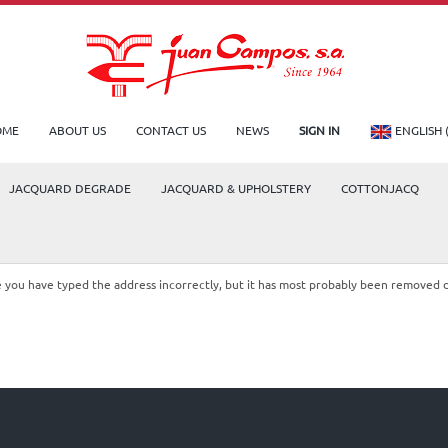
OME
ABOUT US
CONTACT US
NEWS
SIGN IN
ENGLISH 
JACQUARD DEGRADE
JACQUARD & UPHOLSTERY
COTTONJACQ
le you have typed the address incorrectly, but it has most probably been removed 