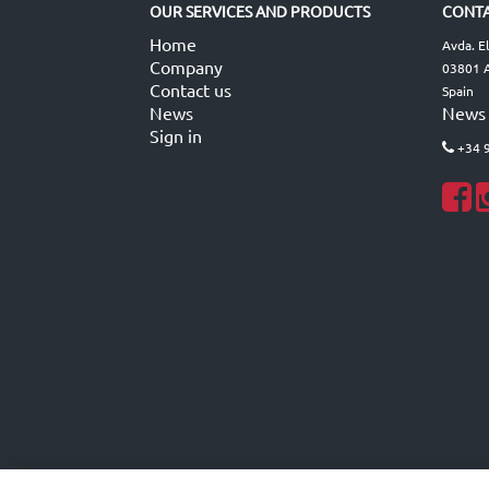
OUR SERVICES AND PRODUCTS
CONTA
Home
Avda. E
Company
03801 A
Contact us
Spain
News
News
Sign in
+34 