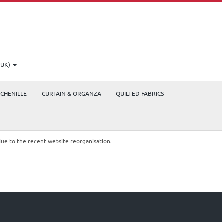
(UK)
CHENILLE
CURTAIN & ORGANZA
QUILTED FABRICS
due to the recent website reorganisation.