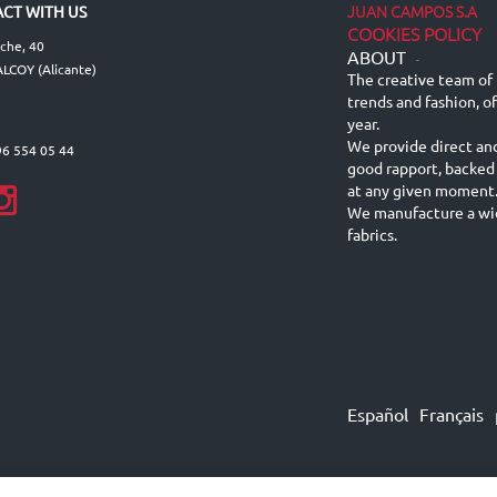
JUAN CAMPOS S.A
CT WITH US
COOKIES POLICY
lche, 40
ABOUT
-
LCOY (Alicante)
The creative team of 
trends and fashion, o
year.
We provide direct an
96 554 05 44
good rapport, backed
at any given moment
We manufacture a wid
fabrics.
Español
Français