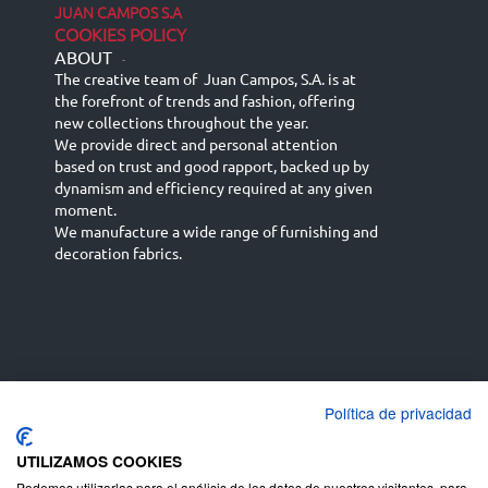
JUAN CAMPOS S.A
COOKIES POLICY
ABOUT
-
The creative team of Juan Campos, S.A. is at
the forefront of trends and fashion, offering
new collections throughout the year.
We provide direct and personal attention
based on trust and good rapport, backed up by
dynamism and efficiency required at any given
moment.
We manufacture a wide range of furnishing and
decoration fabrics.
Política de privacidad
Español
Français
русский язык
English (UK)
Deutsch
UTILIZAMOS COOKIES
Podemos utilizarlas para el análisis de los datos de nuestros visitantes, para