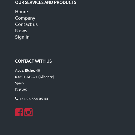
OUR SERVICES AND PRODUCTS
Home
Company
Contact us
News
Sign in
CONTACT WITH US
Avda. Elche, 40
03801 ALCOY (Alicante)
Spain
News
+34 96 554 05 44