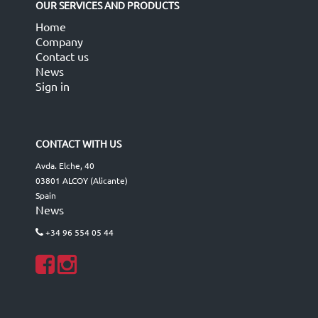
OUR SERVICES AND PRODUCTS
Home
Company
Contact us
News
Sign in
CONTACT WITH US
Avda. Elche, 40
03801 ALCOY (Alicante)
Spain
News
+34 96 554 05 44