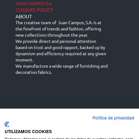
JUAN CAMPOS S.A
COOKIES POLICY
ABOUT
-
The creative team of Juan Campos, S.A. is at
the forefront of trends and fashion, offering
new collections throughout the year.
We provide direct and personal attention
based on trust and good rapport, backed up by
dynamism and efficiency required at any given
moment.
We manufacture a wide range of furnishing and
decoration fabrics.
Política de privacidad
Español
Français
русский язык
English (UK)
Deutsch
UTILIZAMOS COOKIES
Podemos utilizarlas para el análisis de los datos de nuestros visitantes, para