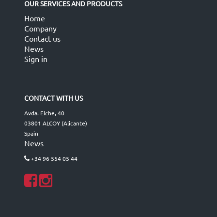
OUR SERVICES AND PRODUCTS
Home
Company
Contact us
News
Sign in
CONTACT WITH US
Avda. Elche, 40
03801 ALCOY (Alicante)
Spain
News
+34 96 554 05 44