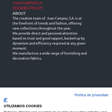
JUAN CAMPOS S.A
COOKIES POLICY
ABOUT
-
The creative team of Juan Campos, S.A. is at
the forefront of trends and fashion, offering
new collections throughout the year.
We provide direct and personal attention
based on trust and good rapport, backed up by
dynamism and efficiency required at any given
moment.
We manufacture a wide range of furnishing and
decoration fabrics.
Política de privacidad
Español
Français
русский язык
English (UK)
Deutsch
UTILIZAMOS COOKIES
Podemos utilizarlas para el análisis de los datos de nuestros visitantes, para