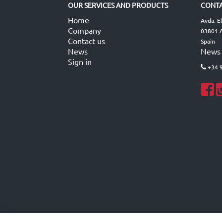
OUR SERVICES AND PRODUCTS
CONTA
Home
Avda. E
Company
03801 A
Contact us
Spain
News
News
Sign in
+34 