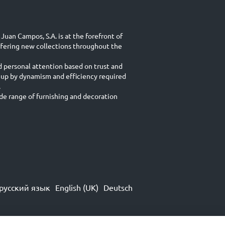
Juan Campos, S.A. is at the forefront of
ffering new collections throughout the
d personal attention based on trust and
 up by dynamism and efficiency required
.
e range of furnishing and decoration
русский язык
English (UK)
Deutsch