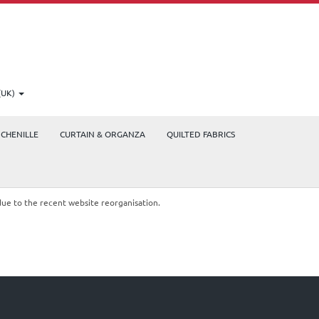
(UK)
CHENILLE
CURTAIN & ORGANZA
QUILTED FABRICS
due to the recent website reorganisation.