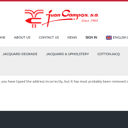
OME
ABOUT US
CONTACT US
NEWS
SIGN IN
ENGLISH 
JACQUARD DEGRADE
JACQUARD & UPHOLSTERY
COTTONJACQ
le you have typed the address incorrectly, but it has most probably been removed 