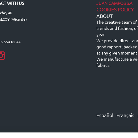
JUAN CAMPOS S.A
CT WITH US
COOKIES POLICY
lche, 40
ABOUT
-
LCOY (Alicante)
The creative team of 
trends and fashion, o
year.
We provide direct an
96 554 05 44
good rapport, backed
at any given moment
We manufacture a wid
fabrics.
Español
Français