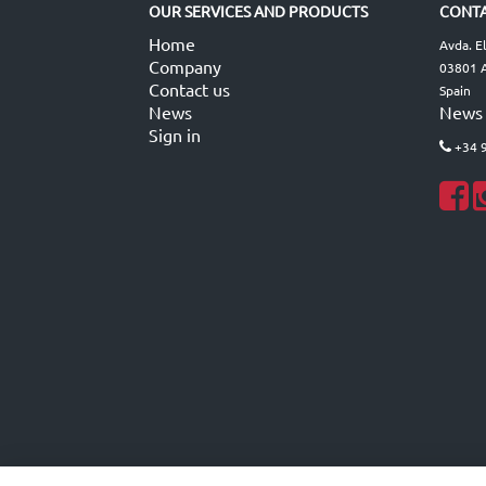
OUR SERVICES AND PRODUCTS
CONTA
Home
Avda. E
Company
03801 A
Contact us
Spain
News
News
Sign in
+34 