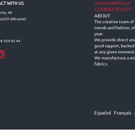
JUAN CAMPOS S.A
CT WITH US
COOKIES POLICY
lche, 40
ABOUT
-
LCOY (Alicante)
The creative team of 
trends and fashion, o
year.
We provide direct an
96 554 05 44
good rapport, backed
at any given moment
We manufacture a wid
fabrics.
Español
Français