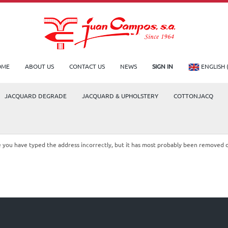
OME
ABOUT US
CONTACT US
NEWS
SIGN IN
ENGLISH 
JACQUARD DEGRADE
JACQUARD & UPHOLSTERY
COTTONJACQ
le you have typed the address incorrectly, but it has most probably been removed 