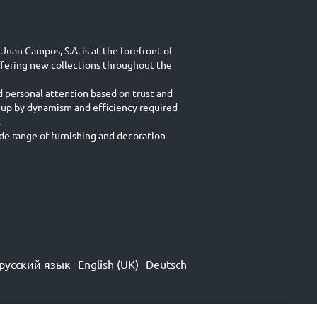
Juan Campos, S.A. is at the forefront of
ffering new collections throughout the
d personal attention based on trust and
 up by dynamism and efficiency required
.
e range of furnishing and decoration
русский язык
English (UK)
Deutsch