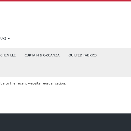
(UK)
CHENILLE
CURTAIN & ORGANZA
QUILTED FABRICS
due to the recent website reorganisation.