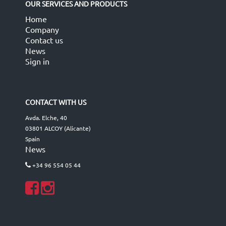
OUR SERVICES AND PRODUCTS
Home
Company
Contact us
News
Sign in
CONTACT WITH US
Avda. Elche, 40
03801 ALCOY (Alicante)
Spain
News
+34 96 554 05 44