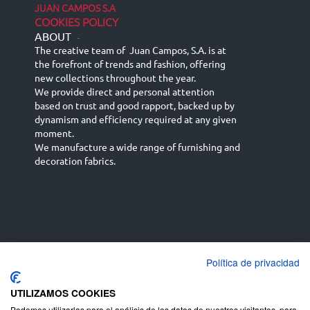
JUAN CAMPOS S.A
COOKIES POLICY
ABOUT
-
The creative team of Juan Campos, S.A. is at
the forefront of trends and fashion, offering
new collections throughout the year.
We provide direct and personal attention
based on trust and good rapport, backed up by
dynamism and efficiency required at any given
moment.
We manufacture a wide range of furnishing and
decoration fabrics.
Política de privacidad
Español
Français
русский язык
English (UK)
Deutsch
UTILIZAMOS COOKIES
Podemos utilizarlas para el análisis de los datos de nuestros visitantes, para