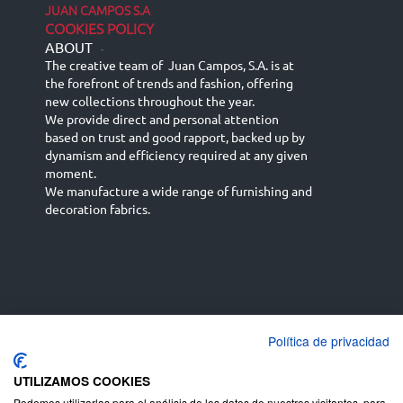
JUAN CAMPOS S.A
COOKIES POLICY
ABOUT
-
The creative team of Juan Campos, S.A. is at
the forefront of trends and fashion, offering
new collections throughout the year.
We provide direct and personal attention
based on trust and good rapport, backed up by
dynamism and efficiency required at any given
moment.
We manufacture a wide range of furnishing and
decoration fabrics.
Política de privacidad
Español
Français
русский язык
English (UK)
Deutsch
UTILIZAMOS COOKIES
Podemos utilizarlas para el análisis de los datos de nuestros visitantes, para