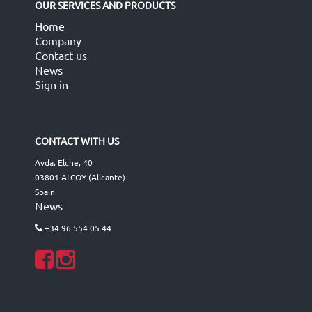
OUR SERVICES AND PRODUCTS
Home
Company
Contact us
News
Sign in
CONTACT WITH US
Avda. Elche, 40
03801 ALCOY (Alicante)
Spain
News
+34 96 554 05 44