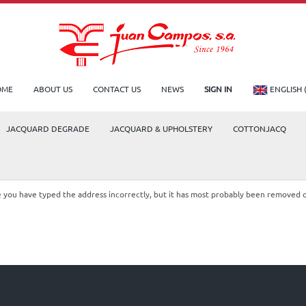
OME
ABOUT US
CONTACT US
NEWS
SIGN IN
ENGLISH 
JACQUARD DEGRADE
JACQUARD & UPHOLSTERY
COTTONJACQ
le you have typed the address incorrectly, but it has most probably been removed 