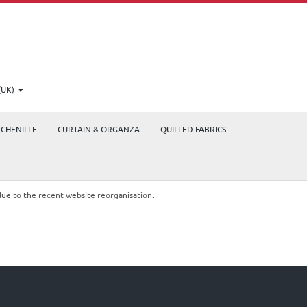
(UK)
CHENILLE
CURTAIN & ORGANZA
QUILTED FABRICS
due to the recent website reorganisation.