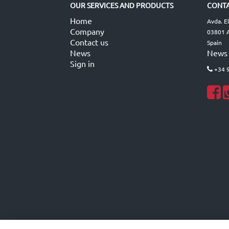
OUR SERVICES AND PRODUCTS
CONTA
Home
Avda. E
Company
03801 A
Contact us
Spain
News
News
Sign in
+34 