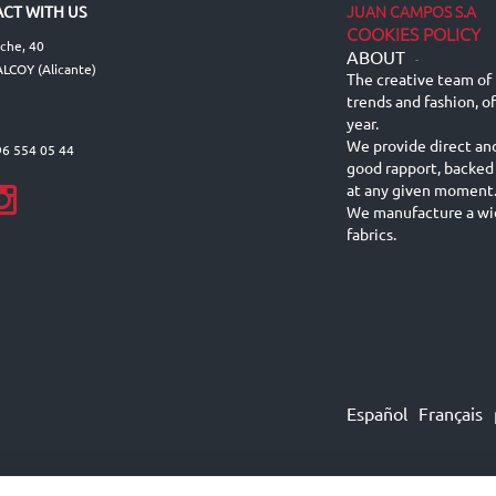
JUAN CAMPOS S.A
CT WITH US
COOKIES POLICY
lche, 40
ABOUT
-
LCOY (Alicante)
The creative team of 
trends and fashion, o
year.
We provide direct an
96 554 05 44
good rapport, backed
at any given moment
We manufacture a wid
fabrics.
Español
Français