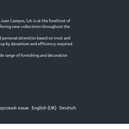
Juan Campos, S.A. is at the forefront of
ffering new collections throughout the
d personal attention based on trust and
 up by dynamism and efficiency required
.
e range of furnishing and decoration
русский язык
English (UK)
Deutsch