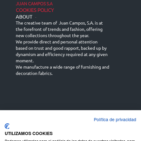
JUAN CAMPOS S.A
COOKIES POLICY
ABOUT
-
The creative team of Juan Campos, S.A. is at
the forefront of trends and fashion, offering
new collections throughout the year.
We provide direct and personal attention
based on trust and good rapport, backed up by
dynamism and efficiency required at any given
moment.
We manufacture a wide range of furnishing and
decoration fabrics.
Política de privacidad
Español
Français
русский язык
English (UK)
Deutsch
UTILIZAMOS COOKIES
Podemos utilizarlas para el análisis de los datos de nuestros visitantes, para