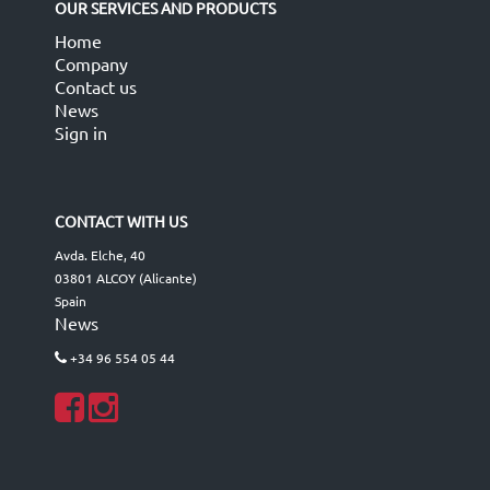
OUR SERVICES AND PRODUCTS
Home
Company
Contact us
News
Sign in
CONTACT WITH US
Avda. Elche, 40
03801 ALCOY (Alicante)
Spain
News
+34 96 554 05 44