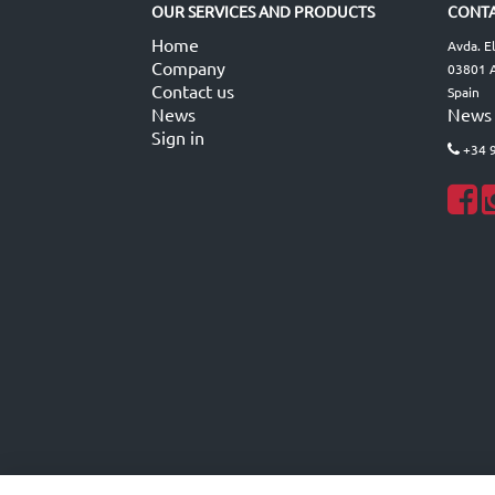
OUR SERVICES AND PRODUCTS
CONTA
Home
Avda. E
Company
03801 A
Contact us
Spain
News
News
Sign in
+34 