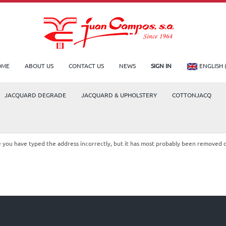
OME
ABOUT US
CONTACT US
NEWS
SIGN IN
ENGLISH 
JACQUARD DEGRADE
JACQUARD & UPHOLSTERY
COTTONJACQ
le you have typed the address incorrectly, but it has most probably been removed 