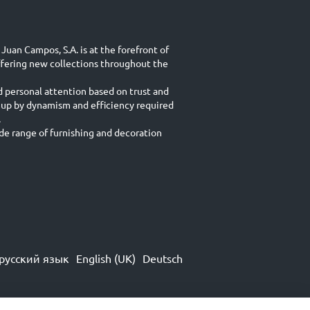
Juan Campos, S.A. is at the forefront of
ffering new collections throughout the
d personal attention based on trust and
 up by dynamism and efficiency required
.
e range of furnishing and decoration
русский язык
English (UK)
Deutsch