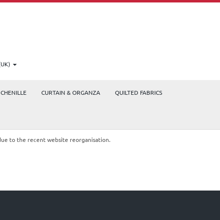
(UK)
CHENILLE
CURTAIN & ORGANZA
QUILTED FABRICS
due to the recent website reorganisation.