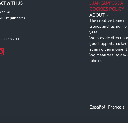
JUAN CAMPOS S.A
CT WITH US
COOKIES POLICY
lche, 40
ABOUT
-
LCOY (Alicante)
The creative team of 
trends and fashion, o
year.
We provide direct an
96 554 05 44
good rapport, backed
at any given moment
We manufacture a wid
fabrics.
Español
Français