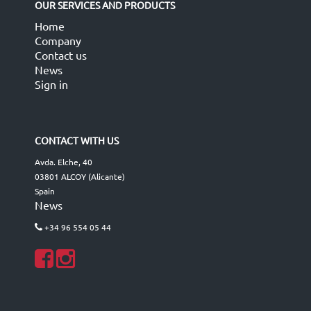
OUR SERVICES AND PRODUCTS
Home
Company
Contact us
News
Sign in
CONTACT WITH US
Avda. Elche, 40
03801 ALCOY (Alicante)
Spain
News
+34 96 554 05 44