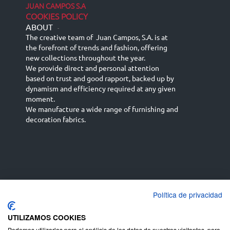
JUAN CAMPOS S.A
COOKIES POLICY
ABOUT
-
The creative team of Juan Campos, S.A. is at
the forefront of trends and fashion, offering
new collections throughout the year.
We provide direct and personal attention
based on trust and good rapport, backed up by
dynamism and efficiency required at any given
moment.
We manufacture a wide range of furnishing and
decoration fabrics.
Política de privacidad
Español
Français
русский язык
English (UK)
Deutsch
UTILIZAMOS COOKIES
Podemos utilizarlas para el análisis de los datos de nuestros visitantes, para