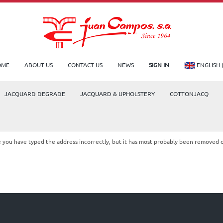
OME
ABOUT US
CONTACT US
NEWS
SIGN IN
ENGLISH 
JACQUARD DEGRADE
JACQUARD & UPHOLSTERY
COTTONJACQ
le you have typed the address incorrectly, but it has most probably been removed 