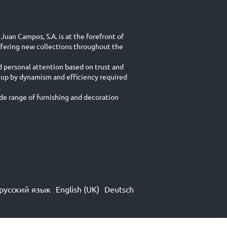
Juan Campos, S.A. is at the forefront of
ffering new collections throughout the
d personal attention based on trust and
 up by dynamism and efficiency required
.
e range of furnishing and decoration
русский язык
English (UK)
Deutsch