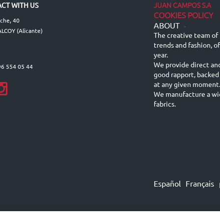
JUAN CAMPOS S.A
CT WITH US
COOKIES POLICY
lche, 40
ABOUT
-
LCOY (Alicante)
The creative team of 
trends and fashion, o
year.
We provide direct an
96 554 05 44
good rapport, backed
at any given moment
We manufacture a wid
fabrics.
Español
Français