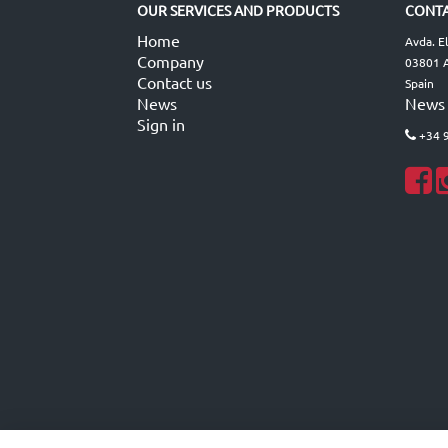
OUR SERVICES AND PRODUCTS
CONTA
Home
Avda. E
Company
03801 A
Contact us
Spain
News
News
Sign in
+34 