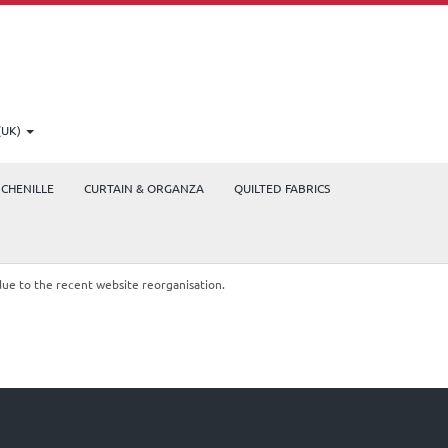
(UK)
CHENILLE
CURTAIN & ORGANZA
QUILTED FABRICS
due to the recent website reorganisation.