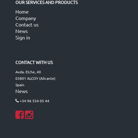
OUR SERVICES AND PRODUCTS
Home
Company
Contact us
News
Sign in
CONTACT WITH US
Avda. Elche, 40
03801 ALCOY (Alicante)
Spain
News
+34 96 554 05 44