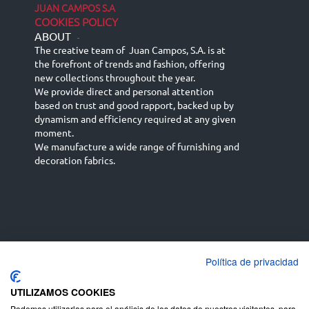
JUAN CAMPOS S.A
COOKIES POLICY
ABOUT
-
The creative team of Juan Campos, S.A. is at
the forefront of trends and fashion, offering
new collections throughout the year.
We provide direct and personal attention
based on trust and good rapport, backed up by
dynamism and efficiency required at any given
moment.
We manufacture a wide range of furnishing and
decoration fabrics.
Política de privacidad
Español
Français
русский язык
English (UK)
Deutsch
UTILIZAMOS COOKIES
Podemos utilizarlas para el análisis de los datos de nuestros visitantes, para