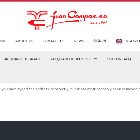
OME
ABOUT US
CONTACT US
NEWS
SIGN IN
ENGLISH 
JACQUARD DEGRADE
JACQUARD & UPHOLSTERY
COTTONJACQ
le you have typed the address incorrectly, but it has most probably been removed 