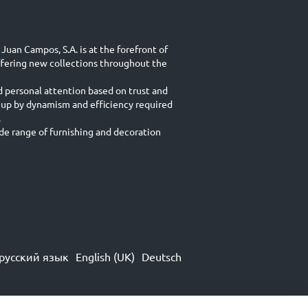
Juan Campos, S.A. is at the forefront of
ffering new collections throughout the
d personal attention based on trust and
 up by dynamism and efficiency required
.
e range of furnishing and decoration
русский язык
English (UK)
Deutsch