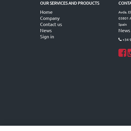
OUR SERVICES AND PRODUCTS
CONTA
Home
Avda. E
Company
03801 A
Contact us
Spain
News
News
Sign in
+34 