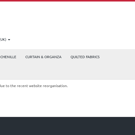
(UK)
CHENILLE
CURTAIN & ORGANZA
QUILTED FABRICS
due to the recent website reorganisation.