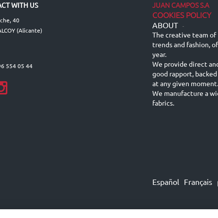
JUAN CAMPOS S.A
CT WITH US
COOKIES POLICY
lche, 40
ABOUT
-
LCOY (Alicante)
The creative team of 
trends and fashion, o
year.
We provide direct an
96 554 05 44
good rapport, backed
at any given moment
We manufacture a wid
fabrics.
Español
Français