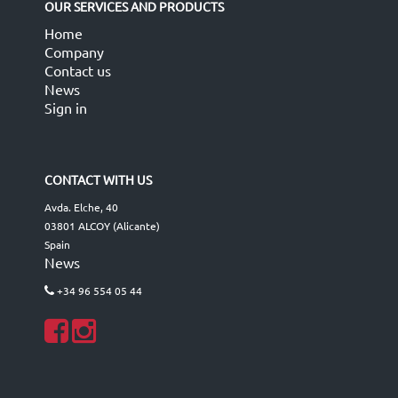
OUR SERVICES AND PRODUCTS
Home
Company
Contact us
News
Sign in
CONTACT WITH US
Avda. Elche, 40
03801 ALCOY (Alicante)
Spain
News
+34 96 554 05 44