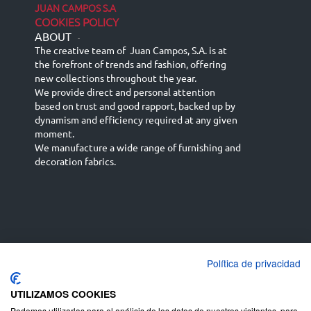
JUAN CAMPOS S.A
COOKIES POLICY
ABOUT
-
The creative team of Juan Campos, S.A. is at
the forefront of trends and fashion, offering
new collections throughout the year.
We provide direct and personal attention
based on trust and good rapport, backed up by
dynamism and efficiency required at any given
moment.
We manufacture a wide range of furnishing and
decoration fabrics.
Política de privacidad
Español
Français
русский язык
English (UK)
Deutsch
UTILIZAMOS COOKIES
Podemos utilizarlas para el análisis de los datos de nuestros visitantes, para